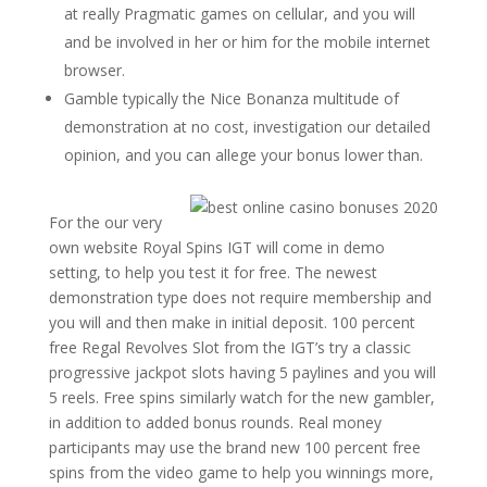
at really Pragmatic games on cellular, and you will
and be involved in her or him for the mobile internet
browser.
Gamble typically the Nice Bonanza multitude of
demonstration at no cost, investigation our detailed
opinion, and you can allege your bonus lower than.
For the our very
own website Royal Spins IGT will come in demo
setting, to help you test it for free. The newest
demonstration type does not require membership and
you will and then make in initial deposit. 100 percent
free Regal Revolves Slot from the IGT’s try a classic
progressive jackpot slots having 5 paylines and you will
5 reels. Free spins similarly watch for the new gambler,
in addition to added bonus rounds. Real money
participants may use the brand new 100 percent free
spins from the video game to help you winnings more,