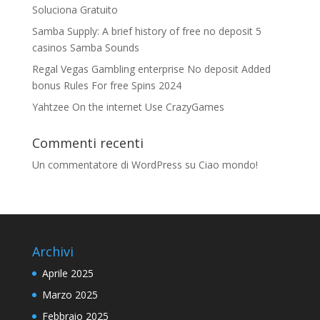
Soluciona Gratuito
Samba Supply: A brief history of free no deposit 5
casinos Samba Sounds
Regal Vegas Gambling enterprise No deposit Added
bonus Rules For free Spins 2024
Yahtzee On the internet Use CrazyGames
Commenti recenti
Un commentatore di WordPress
su
Ciao mondo!
Archivi
Aprile 2025
Marzo 2025
Febbraio 2025