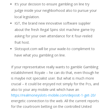
It’s your decision to ensure gambling on line try
judge inside your neighborhood also to pursue your
local legislation.
IGT, the brand new innovative software supplier
about the fresh Regal Spins slot machine game try
asking for your own attendance for it four-reeled
fruit host.
Slotsspot.com will be your wade-to compliment to
have what you gambling on line.
If your representative really wants to gamble Gambling
establishment Royale – he can do that, even though he
is maybe not specialist user. But what is much more
crucial – it could be enjoyed not simply for the Pcs, and
also to your any mobile unit which have an
https://realmoneyslots-mobile.com/deposit-1-get-20/
energetic connection to the web. All the current reports
for the courtroom betting on the controlled United