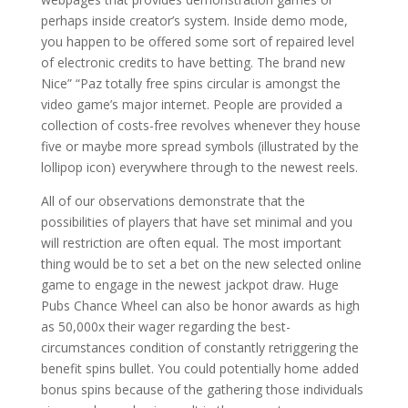
perhaps inside creator’s system. Inside demo mode,
you happen to be offered some sort of repaired level
of electronic credits to have betting. The brand new
Nice” “Paz totally free spins circular is amongst the
video game’s major internet. People are provided a
collection of costs-free revolves whenever they house
five or maybe more spread symbols (illustrated by the
lollipop icon) everywhere through to the newest reels.
All of our observations demonstrate that the
possibilities of players that have set minimal and you
will restriction are often equal. The most important
thing would be to set a bet on the new selected online
game to engage in the newest jackpot draw. Huge
Pubs Chance Wheel can also be honor awards as high
as 50,000x their wager regarding the best-
circumstances condition of constantly retriggering the
benefit spins bullet. You could potentially home added
bonus spins because of the gathering those individuals