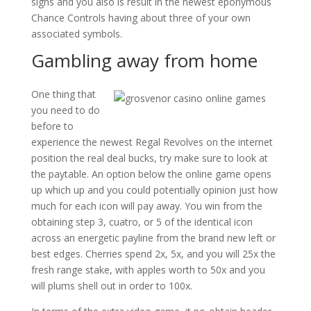
signs and you also is result in the newest eponymous
Chance Controls having about three of your own
associated symbols.
Gambling away from home
One thing that
you need to do
before to
experience the newest Regal Revolves on the internet
position the real deal bucks, try make sure to look at
the paytable. An option below the online game opens
up which up and you could potentially opinion just how
much for each icon will pay away. You win from the
obtaining step 3, cuatro, or 5 of the identical icon
across an energetic payline from the brand new left or
best edges. Cherries spend 2x, 5x, and you will 25x the
fresh range stake, with apples worth to 50x and you
will plums shell out in order to 100x.