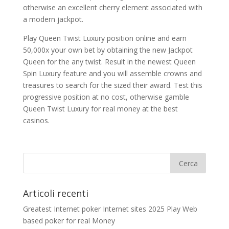
otherwise an excellent cherry element associated with
a modern jackpot.
Play Queen Twist Luxury position online and earn
50,000x your own bet by obtaining the new Jackpot
Queen for the any twist. Result in the newest Queen
Spin Luxury feature and you will assemble crowns and
treasures to search for the sized their award. Test this
progressive position at no cost, otherwise gamble
Queen Twist Luxury for real money at the best
casinos.
Articoli recenti
Greatest Internet poker Internet sites 2025 Play Web
based poker for real Money