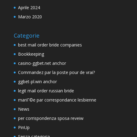
Aprile 2024
Marzo 2020
Categorie
best mail order bride companies
Bookkeeping
casino-ggbet.net anchor
Commandez par la poste pour de vrai?
ggbet-pl.win anchor
legit mail order russian bride
mariГ©e par correspondance lesbienne
News
per corrispondenza sposa reveiw
PinUp
Senza categoria