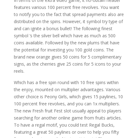
In terms of the extra video game, it no-obtain header
features various 100 percent free revolves. You want
to notify you to the fact that spread payments also are
distributed on the spins. However, it symbol try type of
and can ignite a bonus bullet! The following finest
symbol ‘s the silver bell which have as much as 500
coins available. Followed by the new plums that have
the potential for investing you 100 gold coins. The
brand new orange gives 50 coins for 5 complimentary
signs, as the cherries give 25 coins for 5 icons to your
reels.
Which has a free spin round with 10 free spins within
the enjoy, mounted on multiplier advantages. Various
other choice is Peony Girls, which gives 15 paylines, 10
100 percent free revolves, and you can 1x multipliers.
The new Fresh fruit Fest slot usually appeal to players
searching for another online game from fruits articles.
To have a regal motif, you could test Regal Bucks,
featuring a great 50 paylines or over to help you fifty