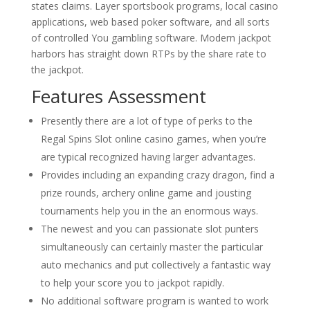
states claims. Layer sportsbook programs, local casino
applications, web based poker software, and all sorts
of controlled You gambling software. Modern jackpot
harbors has straight down RTPs by the share rate to
the jackpot.
Features Assessment
Presently there are a lot of type of perks to the
Regal Spins Slot online casino games, when you’re
are typical recognized having larger advantages.
Provides including an expanding crazy dragon, find a
prize rounds, archery online game and jousting
tournaments help you in the an enormous ways.
The newest and you can passionate slot punters
simultaneously can certainly master the particular
auto mechanics and put collectively a fantastic way
to help your score you to jackpot rapidly.
No additional software program is wanted to work