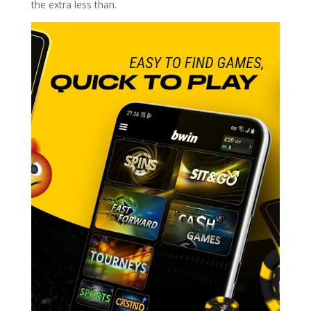
the extra less than.