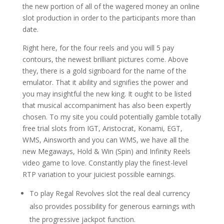
the new portion of all of the wagered money an online
slot production in order to the participants more than
date.
Right here, for the four reels and you will 5 pay
contours, the newest brilliant pictures come. Above
they, there is a gold signboard for the name of the
emulator. That it ability and signifies the power and
you may insightful the new king. It ought to be listed
that musical accompaniment has also been expertly
chosen. To my site you could potentially gamble totally
free trial slots from IGT, Aristocrat, Konami, EGT,
WMS, Ainsworth and you can WMS, we have all the
new Megaways, Hold & Win (Spin) and Infinity Reels
video game to love. Constantly play the finest-level
RTP variation to your juiciest possible earnings.
To play Regal Revolves slot the real deal currency
also provides possibility for generous earnings with
the progressive jackpot function.