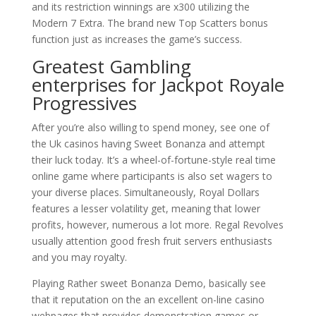
and its restriction winnings are x300 utilizing the
Modern 7 Extra. The brand new Top Scatters bonus
function just as increases the game’s success.
Greatest Gambling
enterprises for Jackpot Royale
Progressives
After you’re also willing to spend money, see one of
the Uk casinos having Sweet Bonanza and attempt
their luck today. It’s a wheel-of-fortune-style real time
online game where participants is also set wagers to
your diverse places. Simultaneously, Royal Dollars
features a lesser volatility get, meaning that lower
profits, however, numerous a lot more. Regal Revolves
usually attention good fresh fruit servers enthusiasts
and you may royalty.
Playing Rather sweet Bonanza Demo, basically see
that it reputation on the an excellent on-line casino
webpages that provides demonstration games or