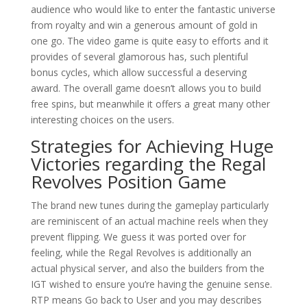
audience who would like to enter the fantastic universe
from royalty and win a generous amount of gold in
one go. The video game is quite easy to efforts and it
provides of several glamorous has, such plentiful
bonus cycles, which allow successful a deserving
award. The overall game doesn’t allows you to build
free spins, but meanwhile it offers a great many other
interesting choices on the users.
Strategies for Achieving Huge
Victories regarding the Regal
Revolves Position Game
The brand new tunes during the gameplay particularly
are reminiscent of an actual machine reels when they
prevent flipping. We guess it was ported over for
feeling, while the Regal Revolves is additionally an
actual physical server, and also the builders from the
IGT wished to ensure you’re having the genuine sense.
RTP means Go back to User and you may describes