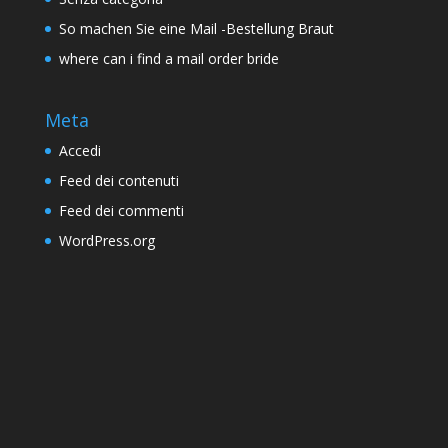
So machen Sie eine Mail -Bestellung Braut
where can i find a mail order bride
Meta
Accedi
Feed dei contenuti
Feed dei commenti
WordPress.org