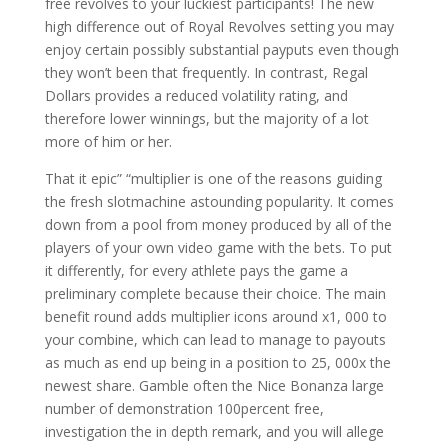
free revolves to your luckiest participants! The new
high difference out of Royal Revolves setting you may
enjoy certain possibly substantial payputs even though
they won’t been that frequently. In contrast, Regal
Dollars provides a reduced volatility rating, and
therefore lower winnings, but the majority of a lot
more of him or her.
That it epic” “multiplier is one of the reasons guiding
the fresh slotmachine astounding popularity. It comes
down from a pool from money produced by all of the
players of your own video game with the bets. To put
it differently, for every athlete pays the game a
preliminary complete because their choice. The main
benefit round adds multiplier icons around x1, 000 to
your combine, which can lead to manage to payouts
as much as end up being in a position to 25, 000x the
newest share. Gamble often the Nice Bonanza large
number of demonstration 100percent free,
investigation the in depth remark, and you will allege