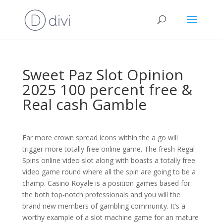
Sweet Paz Slot Opinion
2025 100 percent free &
Real cash Gamble
Far more crown spread icons within the a go will
trigger more totally free online game. The fresh Regal
Spins online video slot along with boasts a totally free
video game round where all the spin are going to be a
champ. Casino Royale is a position games based for
the both top-notch professionals and you will the
brand new members of gambling community.
It’s a
worthy example of a slot machine game for an mature