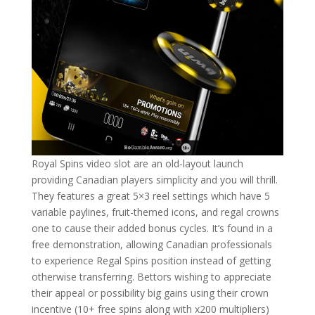
Royal Spins video slot are an old-layout launch
providing Canadian players simplicity and you will thrill.
They features a great 5×3 reel settings which have 5
variable paylines, fruit-themed icons, and regal crowns
one to cause their added bonus cycles. It’s found in a
free demonstration, allowing Canadian professionals
to experience Regal Spins position instead of getting
otherwise transferring. Bettors wishing to appreciate
their appeal or possibility big gains using their crown
incentive (10+ free spins along with x200 multipliers)